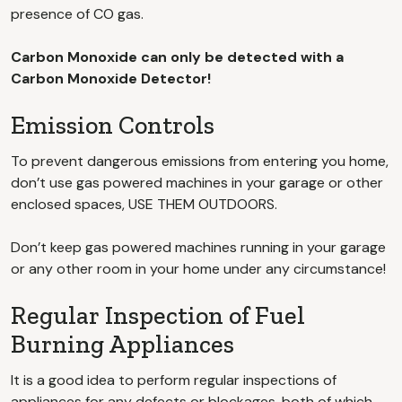
presence of CO gas.
Carbon Monoxide can only be detected with a
Carbon Monoxide Detector!
Emission Controls
To prevent dangerous emissions from entering you home,
don’t use gas powered machines in your garage or other
enclosed spaces, USE THEM OUTDOORS.
Don’t keep gas powered machines running in your garage
or any other room in your home under any circumstance!
Regular Inspection of Fuel
Burning Appliances
It is a good idea to perform regular inspections of
appliances for any defects or blockages, both of which