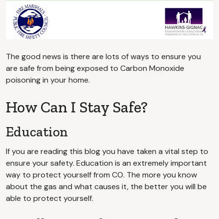
The good news is there are lots of ways to ensure you
are safe from being exposed to Carbon Monoxide
poisoning in your home.
How Can I Stay Safe?
Education
If you are reading this blog you have taken a vital step to
ensure your safety. Education is an extremely important
way to protect yourself from CO. The more you know
about the gas and what causes it, the better you will be
able to protect yourself.