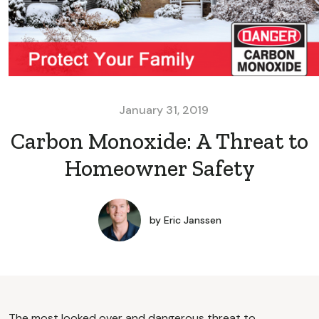
January 31, 2019
Carbon Monoxide: A Threat to
Homeowner Safety
by
Eric Janssen
The most looked over and dangerous threat to