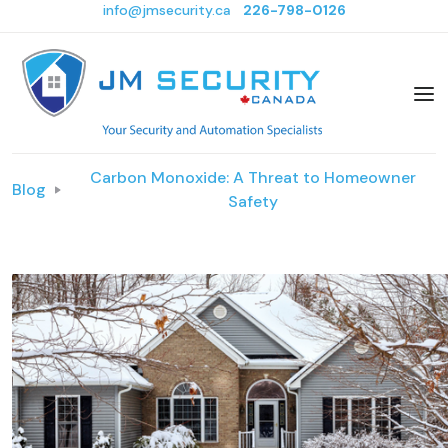
info@jmsecurity.ca
226-798-0126
Carbon Monoxide: A Threat to Homeowner
Blog
Safety