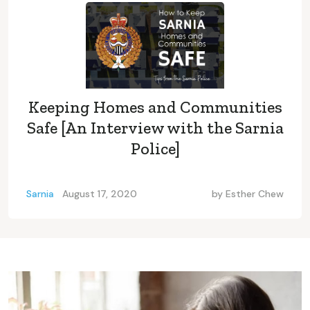
Keeping Homes and Communities
Safe [An Interview with the Sarnia
Police]
Sarnia
August 17, 2020
by
Esther Chew