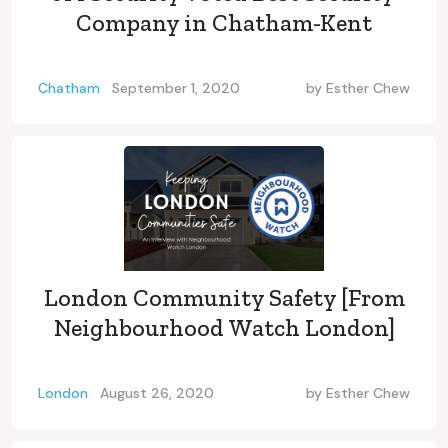
Company in Chatham-Kent
Chatham
September 1, 2020
by
Esther Chew
London Community Safety [From
Neighbourhood Watch London]
London
August 26, 2020
by
Esther Chew