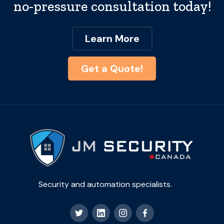
no-pressure consultation today!
Learn More
Get a Quote!
Security and automation specialists.