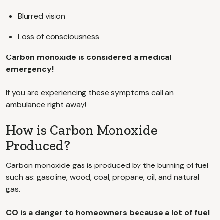
Blurred vision
Loss of consciousness
Carbon monoxide is considered a medical
emergency!
If you are experiencing these symptoms call an
ambulance right away!
How is Carbon Monoxide
Produced?
Carbon monoxide gas is produced by the burning of fuel
such as: gasoline, wood, coal, propane, oil, and natural
gas.
CO is a danger to homeowners because a lot of fuel