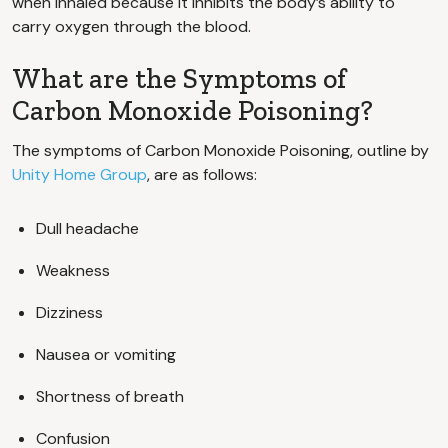
when inhaled because it inhibits the body’s ability to
carry oxygen through the blood.
What are the Symptoms of
Carbon Monoxide Poisoning?
The symptoms of Carbon Monoxide Poisoning, outline by
Unity Home Group
, are as follows:
Dull headache
Weakness
Dizziness
Nausea or vomiting
Shortness of breath
Confusion