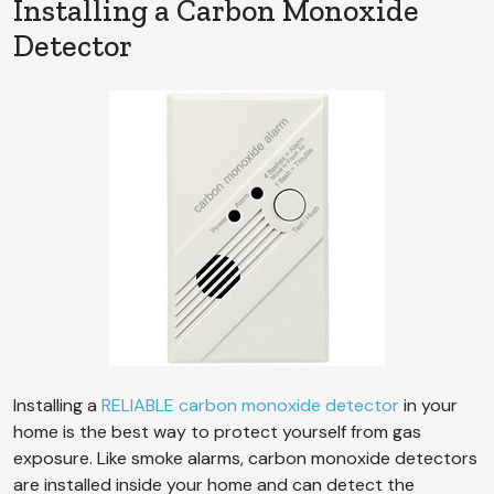
Installing a Carbon Monoxide
Detector
Installing a
RELIABLE carbon monoxide detector
in your
home is the best way to protect yourself from gas
exposure. Like smoke alarms, carbon monoxide detectors
are installed inside your home and can detect the