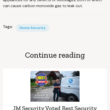
can cause carbon monoxide gas to leak out.
Tags:
Home Security
Continue reading
JM Security Voted Best Security