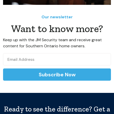
Our newsletter
Want to know more?
Keep up with the JM Security team and receive great
content for Southern Ontario home owners.
Ready to see the difference? Get a