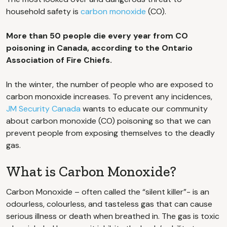
household safety is
carbon monoxide
(CO).
More than 50 people die every year from CO
poisoning in Canada, according to the Ontario
Association of Fire Chiefs.
In the winter, the number of people who are exposed to
carbon monoxide increases. To prevent any incidences,
JM Security Canada
wants to educate our community
about carbon monoxide (CO) poisoning so that we can
prevent people from exposing themselves to the deadly
gas.
What is Carbon Monoxide?
Carbon Monoxide – often called the “silent killer”- is an
odourless, colourless, and tasteless gas that can cause
serious illness or death when breathed in. The gas is toxic