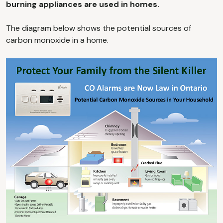
burning appliances are used in homes.
The diagram below shows the potential sources of
carbon monoxide in a home.