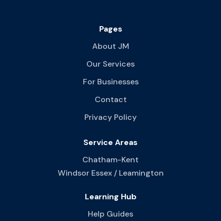
Pages
About JM
Our Services
For Businesses
Contact
Privacy Policy
Service Areas
Chatham-Kent
Windsor Essex / Leamington
Learning Hub
Help Guides